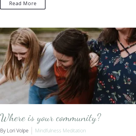
Read More
Where is your community?
By Lori Volpe
Mindfulness Meditation