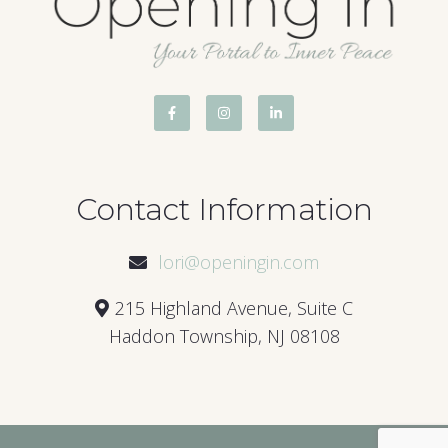
Contact Information
lori@openingin.com
215 Highland Avenue, Suite C
Haddon Township, NJ 08108