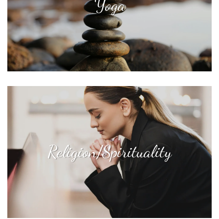
Yoga
Religion/Spirituality