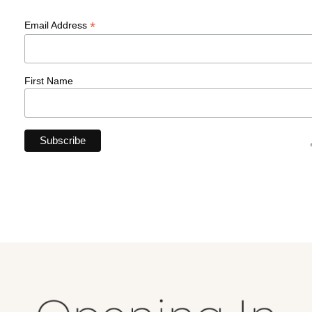
*
Email Address
First Name