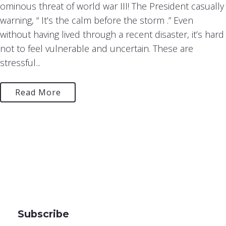
ominous threat of world war III! The President casually
warning, “ It’s the calm before the storm .” Even
without having lived through a recent disaster, it’s hard
not to feel vulnerable and uncertain. These are
stressful...
Read More
Subscribe