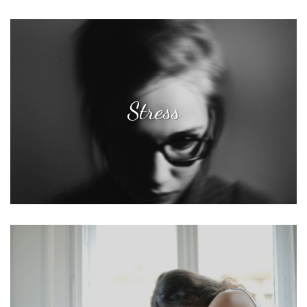
Stress