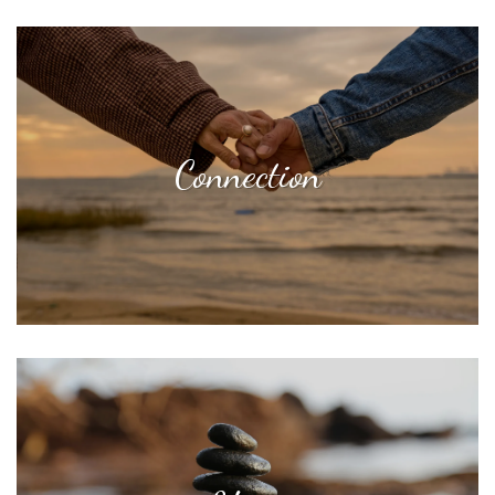
Connection