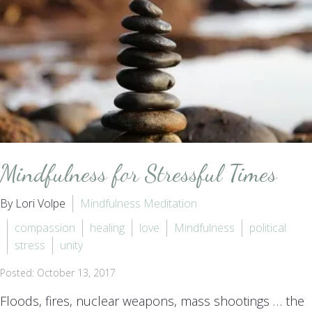
Mindfulness for Stressful Times
By Lori Volpe
Mindfulness Meditation
compassion
healing
love
Mindfulness
political
stress
unity
Posted: October 13, 2017
Floods, fires, nuclear weapons, mass shootings … the