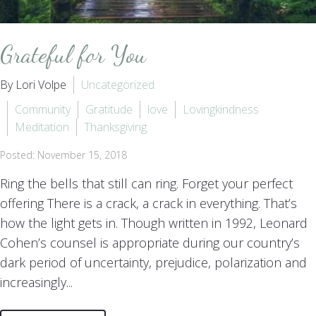
Grateful for You
By Lori Volpe
Uncategorized
Community
Gratitude
love
Lovingkindness
Meditation
Thanksgiving
Posted: November 15, 2018
Ring the bells that still can ring. Forget your perfect
offering There is a crack, a crack in everything. That’s
how the light gets in. Though written in 1992, Leonard
Cohen’s counsel is appropriate during our country’s
dark period of uncertainty, prejudice, polarization and
increasingly...