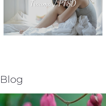
Trauma / PTSD
Blog