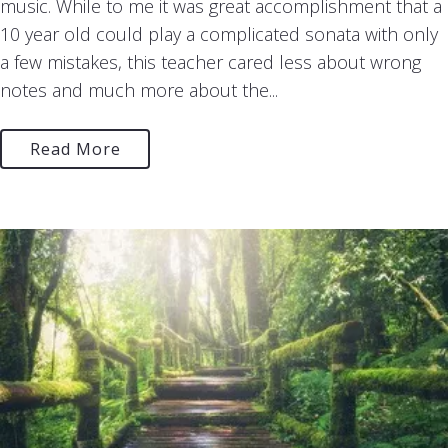
music. While to me it was great accomplishment that a
10 year old could play a complicated sonata with only
a few mistakes, this teacher cared less about wrong
notes and much more about the...
Read More