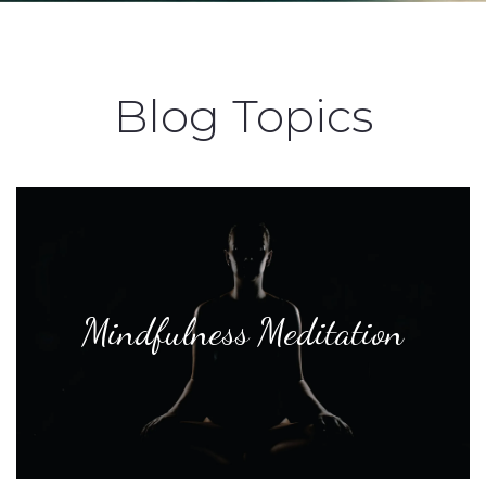
Blog Topics
Mindfulness Meditation