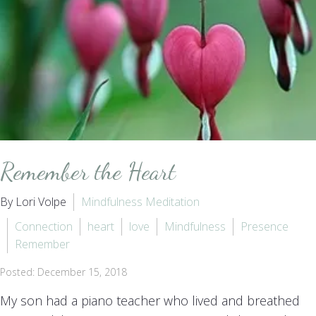
Remember the Heart
By Lori Volpe
Mindfulness Meditation
Connection
heart
love
Mindfulness
Presence
Remember
Posted: December 15, 2018
My son had a piano teacher who lived and breathed