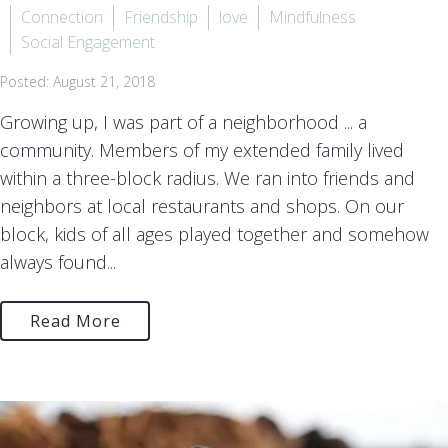
Connection
Friendship
love
Mindfulness
Social Engagement
Posted: August 21, 2018
Growing up, I was part of a neighborhood ... a
community. Members of my extended family lived
within a three-block radius. We ran into friends and
neighbors at local restaurants and shops. On our
block, kids of all ages played together and somehow
always found...
Read More