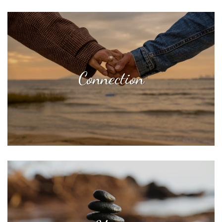
Connection