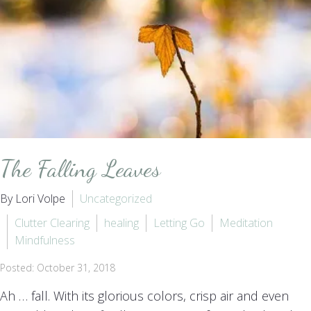
The Falling Leaves
By Lori Volpe
Uncategorized
Clutter Clearing
healing
Letting Go
Meditation
Mindfulness
Posted: October 31, 2018
Ah … fall. With its glorious colors, crisp air and even