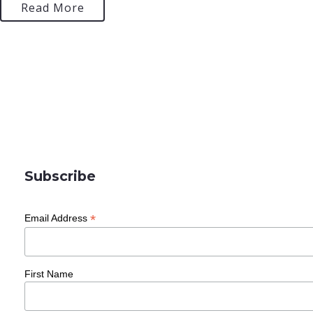
Read More
Subscribe
*
Email Address
First Name