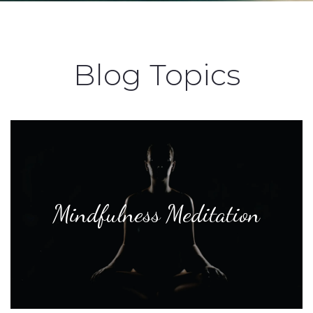
Blog Topics
Mindfulness Meditation