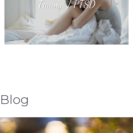
Trauma / PTSD
Blog