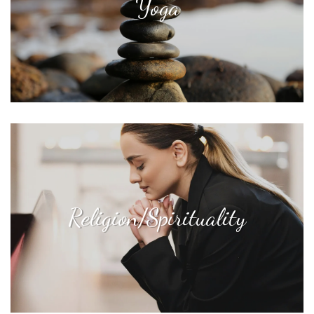
Yoga
Religion/Spirituality