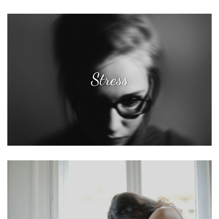
Stress