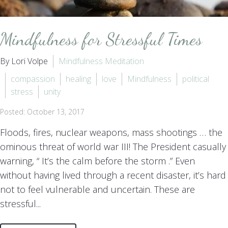
Mindfulness for Stressful Times
By Lori Volpe
Mindfulness Meditation
compassion
healing
love
Mindfulness
political
stress
unity
Posted: October 13, 2017
Floods, fires, nuclear weapons, mass shootings … the
ominous threat of world war III! The President casually
warning, “ It’s the calm before the storm .” Even
without having lived through a recent disaster, it’s hard
not to feel vulnerable and uncertain. These are
stressful...