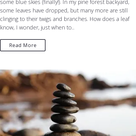
some blue skies (finally!). In my pine forest backyard,
some leaves have dropped, but many more are still
clinging to their twigs and branches. How does a leaf
know, I wonder, just when to...
Read More