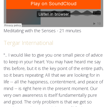
Meditating with the Senses - 21 minutes
Tergar International
"... I would like to give you one small piece of advice
to keep in your heart. You may have heard me say
this before, but it is the key point of the entire path,
so it bears repeating: All that we are looking for in
life -- all the happiness, contentment, and peace of
mind -- is right here in the present moment. Our
very own awareness is itself fundamentally pure
and good. The only problem is that we get so