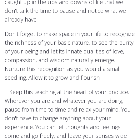
caught up in the ups and downs of life that we
don't talk the time to pause and notice what we
already have.
Don't forget to make space in your life to recognize
the richness of your basic nature, to see the purity
of your being and let its innate qualities of love,
compassion, and wisdom naturally emerge.
Nurture this recognition as you would a small
seedling. Allow it to grow and flourish.
... Keep this teaching at the heart of your practice.
Wherever you are and whatever you are doing,
pause from time to time and relax your mind. You
don't have to change anything about your
experience. You can let thoughts and feelings
come and go freely, and leave your senses wide