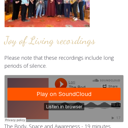
Joy of Living recordings
Please note that these recordings include long
periods of silence.
The Body, Space and Awareness - 19 minutes