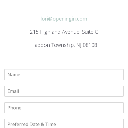
lori@openingin.com
215 Highland Avenue, Suite C
Haddon Township, NJ 08108