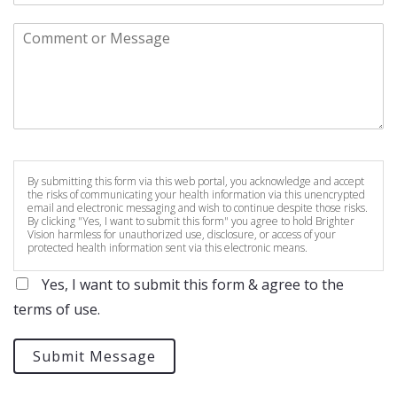
By submitting this form via this web portal, you acknowledge and accept
the risks of communicating your health information via this unencrypted
email and electronic messaging and wish to continue despite those risks.
By clicking "Yes, I want to submit this form" you agree to hold Brighter
Vision harmless for unauthorized use, disclosure, or access of your
protected health information sent via this electronic means.
Yes, I want to submit this form & agree to the
terms of use.
Submit Message