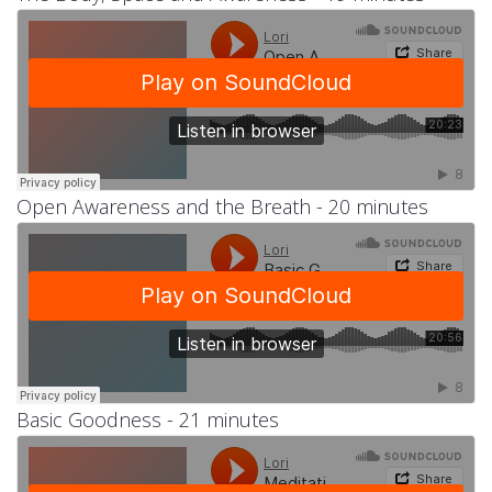
Open Awareness and the Breath - 20 minutes
Basic Goodness - 21 minutes