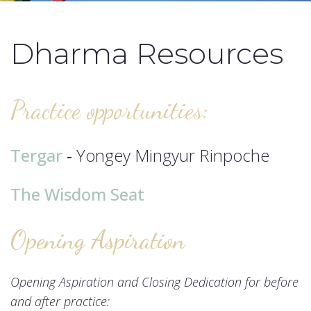
Dharma Resources
Practice opportunities:
Tergar
-
Yongey Mingyur Rinpoche
The Wisdom Seat
Opening Aspiration
Opening Aspiration and Closing Dedication for before
and after practice: