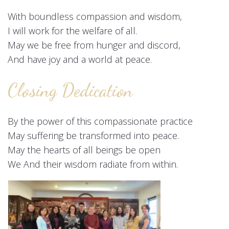
With boundless compassion and wisdom,
I will work for the welfare of all.
May we be free from hunger and discord,
And have joy and a world at peace.
Closing Dedication
By the power of this compassionate practice
May suffering be transformed into peace.
May the hearts of all beings be open
We And their wisdom radiate from within.