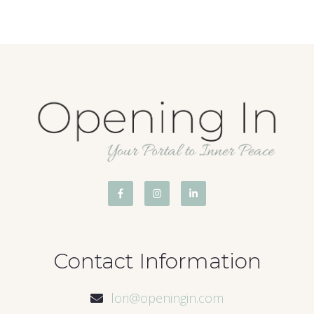
Contact Information
lori@openingin.com