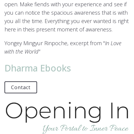
open. Make fiends with your experience and see if
you can notice the spacious awareness that is with
you all the time. Everything you ever wanted is right
here in theis present moment of awareness.
Yongey Mingyur Rinpoche, excerpt from "
In Love
with the World"
Dharma Ebooks
Contact