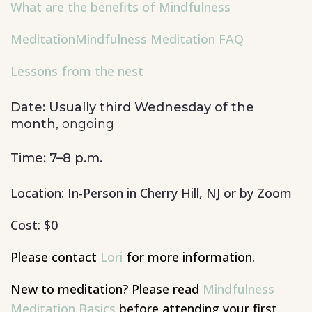
What are the benefits of Mindfulness
Meditation
Mindfulness Meditation FAQ
Lessons from the nest
Date: Usually third Wednesday of the
month
, ongoing
Time: 7–8 p.m.
Location: In-Person in Cherry Hill, NJ or by Zoom
Cost: $0
Please contact
Lori
for more information.
New to
meditation? Please read
Mindfulness
Meditation Basics
before attending your first