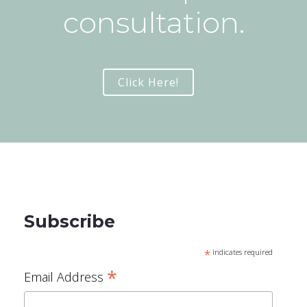
consultation.
Click Here!
Subscribe
*
indicates required
*
Email Address