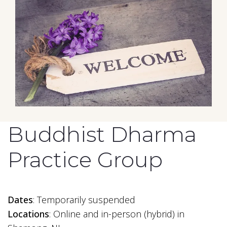
Buddhist Dharma
Practice Group
Dates
: Temporarily suspended
Locations
: Online and in-person (hybrid) in