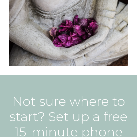
Not sure where to
start? Set up a free
15-minute phone