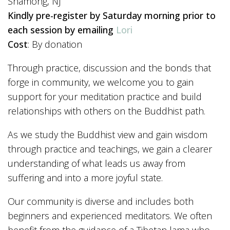
Shamong, NJ
Kindly pre-register by Saturday morning prior to
each session by emailing
Lori
Cost
: By donation
Through practice, discussion and the bonds that
forge in community, we welcome you to gain
support for your meditation practice and build
relationships with others on the Buddhist path.
As we study the Buddhist view and gain wisdom
through practice and teachings, we gain a clearer
understanding of what leads us away from
suffering and into a more joyful state.
Our community is diverse and includes both
beginners and experienced meditators. We often