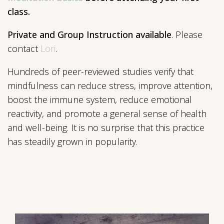
class.
Private and Group Instruction available
. Please
contact
Lori
.
Hundreds of peer-reviewed studies verify that
mindfulness can reduce stress, improve attention,
boost the immune system, reduce emotional
reactivity, and promote a general sense of health
and well-being. It is no surprise that this practice
has steadily grown in popularity.