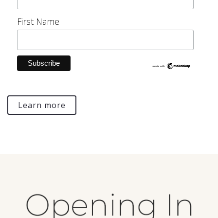
First Name
Learn more