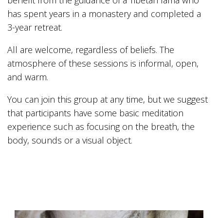
benefit from the guidance of a Tibetan lama who
has spent years in a monastery and completed a
3-year retreat.
All are welcome, regardless of beliefs. The
atmosphere of these sessions is informal, open,
and warm.
You can join this group at any time, but we suggest
that participants have some basic meditation
experience such as focusing on the breath, the
body, sounds or a visual object.