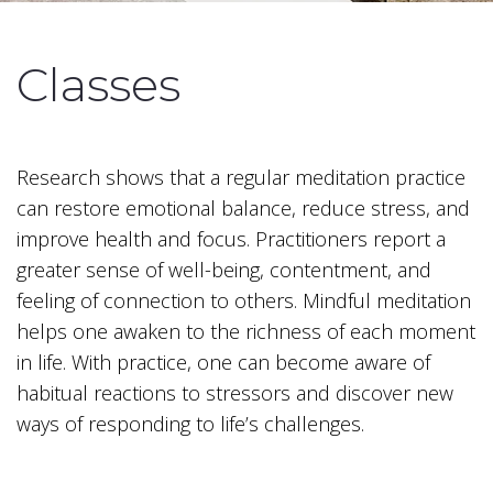
Classes
Research shows that a regular meditation practice
can restore emotional balance, reduce stress, and
improve health and focus. Practitioners report a
greater sense of well-being, contentment, and
feeling of connection to others. Mindful meditation
helps one awaken to the richness of each moment
in life. With practice, one can become aware of
habitual reactions to stressors and discover new
ways of responding to life’s challenges.