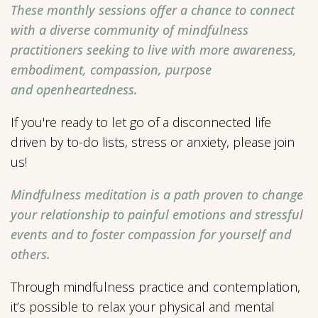
These monthly sessions offer a chance to connect
with a diverse community of mindfulness
practitioners seeking to live
with more awareness,
embodiment, compassion, purpose
and
openheartedness.
If you're ready to let go of a disconnected life
driven by to-do lists, stress or anxiety, please join
us!
Mindfulness meditation is a path proven to change
your relationship to painful emotions and stressful
events and to foster compassion for yourself and
others.
Through mindfulness practice and contemplation,
it’s possible to relax your physical and mental