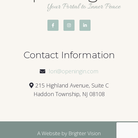
Contact Information
lori@openingin.com
215 Highland Avenue, Suite C
Haddon Township, NJ 08108
A Website by
Brighter Vision