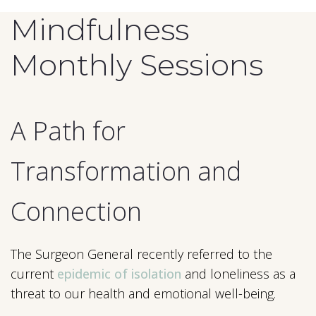
Mindfulness
Monthly Sessions
A Path for
Transformation and
Connection
The Surgeon General recently referred to the
current
epidemic of isolation
and loneliness as a
threat to our health and emotional well-being.