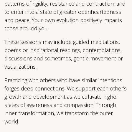
patterns of rigidity, resistance and contraction, and
to enter into a state of greater openheartedness
and peace. Your own evolution positively impacts
those around you.
These sessions may include guided meditations,
poems or inspirational readings, contemplations,
discussions and sometimes, gentle movement or
visualizations.
Practicing with others who have similar intentions
forges deep connections. We support each other’s
growth and development as we cultivate higher
states of awareness and compassion. Through
inner transformation, we transform the outer
world.