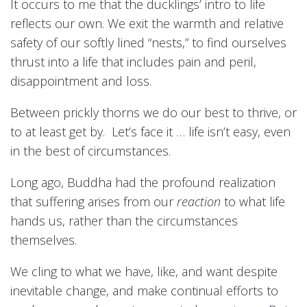
It occurs to me that the ducklings’ intro to life
reflects our own. We exit the warmth and relative
safety of our softly lined “nests,” to find ourselves
thrust into a life that includes pain and peril,
disappointment and loss.
Between prickly thorns we do our best to thrive, or
to at least get by. Let’s face it … life isn’t easy, even
in the best of circumstances.
Long ago, Buddha had the profound realization
that suffering arises from our
reaction
to what life
hands us, rather than the circumstances
themselves.
We cling to what we have, like, and want despite
inevitable change, and make continual efforts to