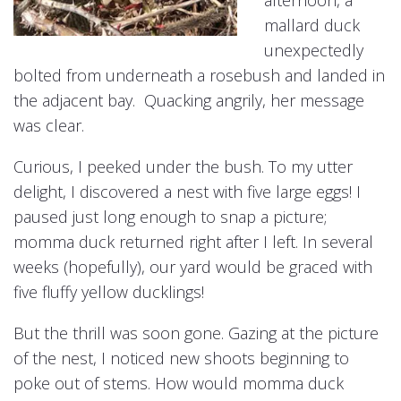
afternoon, a
mallard duck
unexpectedly
bolted from underneath a rosebush and landed in
the adjacent bay. Quacking angrily, her message
was clear.
Curious, I peeked under the bush. To my utter
delight, I discovered a nest with five large eggs! I
paused just long enough to snap a picture;
momma duck returned right after I left. In several
weeks (hopefully), our yard would be graced with
five fluffy yellow ducklings!
But the thrill was soon gone. Gazing at the picture
of the nest, I noticed new shoots beginning to
poke out of stems. How would momma duck