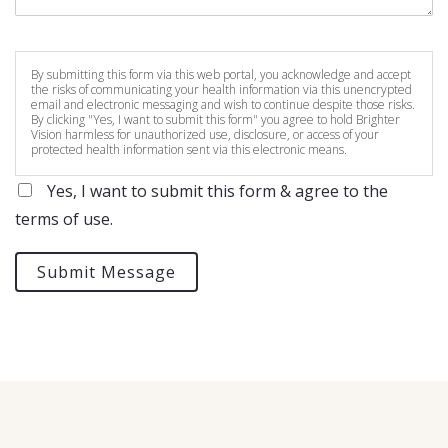
By submitting this form via this web portal, you acknowledge and accept
the risks of communicating your health information via this unencrypted
email and electronic messaging and wish to continue despite those risks.
By clicking "Yes, I want to submit this form" you agree to hold Brighter
Vision harmless for unauthorized use, disclosure, or access of your
protected health information sent via this electronic means.
Yes, I want to submit this form & agree to the
terms of use.
Submit Message