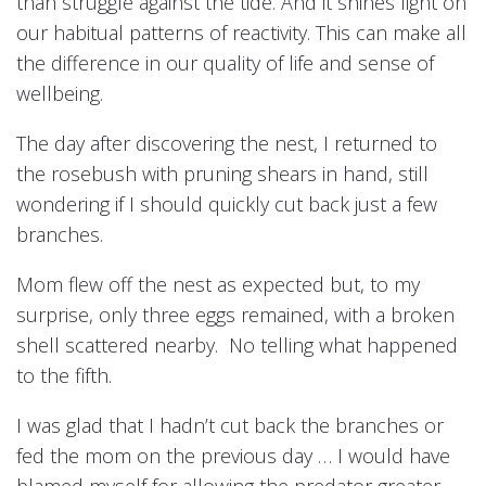
than struggle against the tide. And it shines light on
our habitual patterns of reactivity. This can make all
the difference in our quality of life and sense of
wellbeing.
The day after discovering the nest, I returned to
the rosebush with pruning shears in hand, still
wondering if I should quickly cut back just a few
branches.
Mom flew off the nest as expected but, to my
surprise, only three eggs remained, with a broken
shell scattered nearby. No telling what happened
to the fifth.
I was glad that I hadn’t cut back the branches or
fed the mom on the previous day … I would have