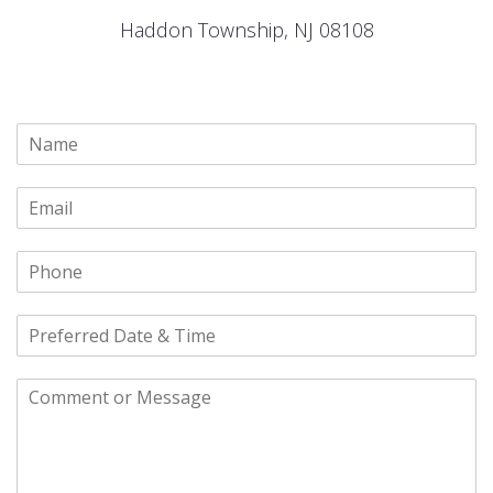
Haddon Township, NJ 08108