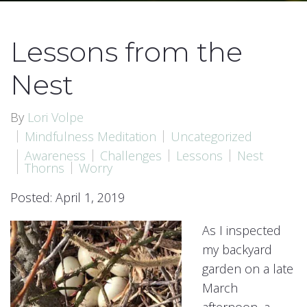
Lessons from the
Nest
By
Lori Volpe
Mindfulness Meditation
Uncategorized
Awareness
Challenges
Lessons
Nest
Thorns
Worry
Posted: April 1, 2019
As I inspected
my backyard
garden on a late
March