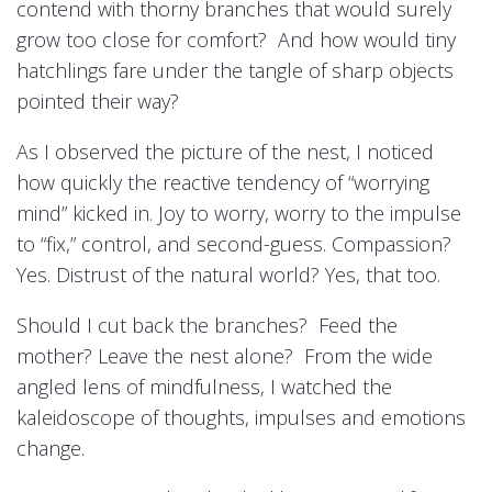
contend with thorny branches that would surely
grow too close for comfort? And how would tiny
hatchlings fare under the tangle of sharp objects
pointed their way?
As I observed the picture of the nest, I noticed
how quickly the reactive tendency of “worrying
mind” kicked in. Joy to worry, worry to the impulse
to “fix,” control, and second-guess. Compassion?
Yes. Distrust of the natural world? Yes, that too.
Should I cut back the branches? Feed the
mother? Leave the nest alone? From the wide
angled lens of mindfulness, I watched the
kaleidoscope of thoughts, impulses and emotions
change.