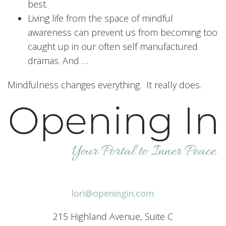
best.
Living life from the space of mindful
awareness can prevent us from becoming too
caught up in our often self manufactured
dramas. And …
Mindfulness changes everything. It really does.
lori@openingin.com
215 Highland Avenue, Suite C