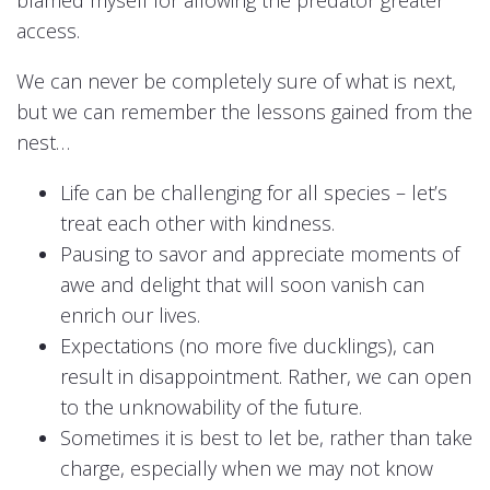
blamed myself for allowing the predator greater
access.
We can never be completely sure of what is next,
but we can remember the lessons gained from the
nest…
Life can be challenging for all species – let’s
treat each other with kindness.
Pausing to savor and appreciate moments of
awe and delight that will soon vanish can
enrich our lives.
Expectations (no more five ducklings), can
result in disappointment. Rather, we can open
to the unknowability of the future.
Sometimes it is best to let be, rather than take
charge, especially when we may not know