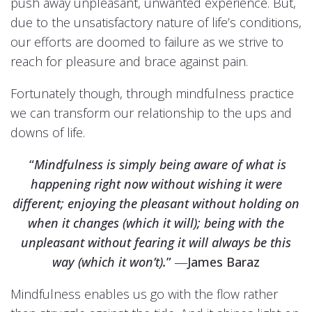
push away unpleasant, unwanted experience. But,
due to the unsatisfactory nature of life’s conditions,
our efforts are doomed to failure as we strive to
reach for pleasure and brace against pain.
Fortunately though, through mindfulness practice
we can transform our relationship to the ups and
downs of life.
“
Mindfulness is simply being aware of what is
happening right now without wishing it were
different; enjoying the pleasant without holding on
when it changes (which it will); being with the
unpleasant without fearing it will always be this
way (which it won’t).
” ―James Baraz
Mindfulness enables us go with the flow rather