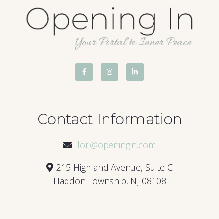
Contact Information
lori@openingin.com
215 Highland Avenue, Suite C
Haddon Township, NJ 08108