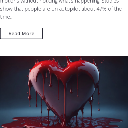
motions without noticing what’s happening. Studies
show that people are on autopilot about 47% of the
time....
Read More