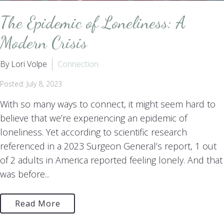
The Epidemic of Loneliness: A
Modern Crisis
By Lori Volpe
Connection
Posted: July 8, 2023
With so many ways to connect, it might seem hard to
believe that we’re experiencing an epidemic of
loneliness. Yet according to scientific research
referenced in a 2023 Surgeon General’s report, 1 out
of 2 adults in America reported feeling lonely. And that
was before...
Read More