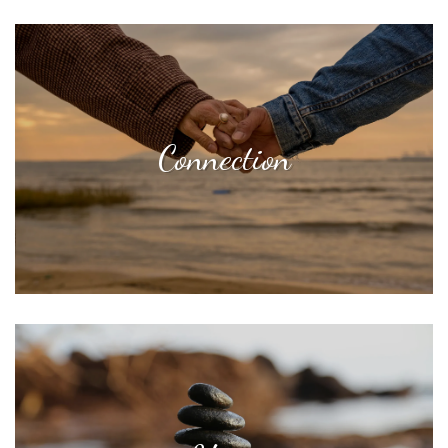
Connection