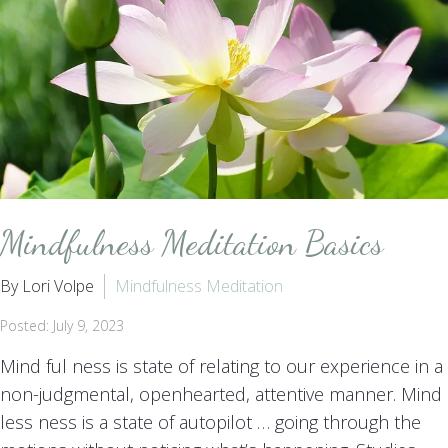
Mindfulness Meditation Basics
By Lori Volpe
Mindfulness Meditation
Posted: July 9, 2023
Mind ful ness is state of relating to our experience in a
non-judgmental, openhearted, attentive manner. Mind
less ness is a state of autopilot … going through the