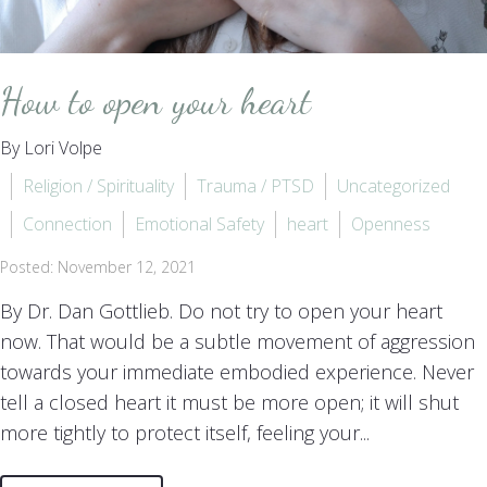
How to open your heart
By Lori Volpe
Religion / Spirituality
Trauma / PTSD
Uncategorized
Connection
Emotional Safety
heart
Openness
Posted: November 12, 2021
By Dr. Dan Gottlieb. Do not try to open your heart
now. That would be a subtle movement of aggression
towards your immediate embodied experience. Never
tell a closed heart it must be more open; it will shut
more tightly to protect itself, feeling your...