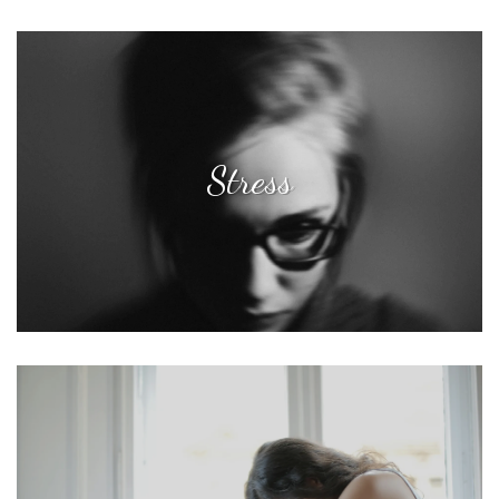
Stress