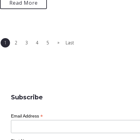
Read More
»
1
2
3
4
5
Last
Subscribe
*
Email Address