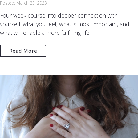
Posted: March 23, 2023
Four week course into deeper connection with
yourself: what you feel, what is most important, and
what will enable a more fulfilling life.
Read More