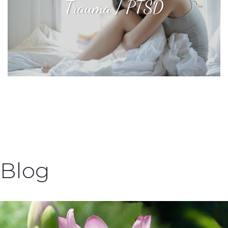
Trauma / PTSD
Blog