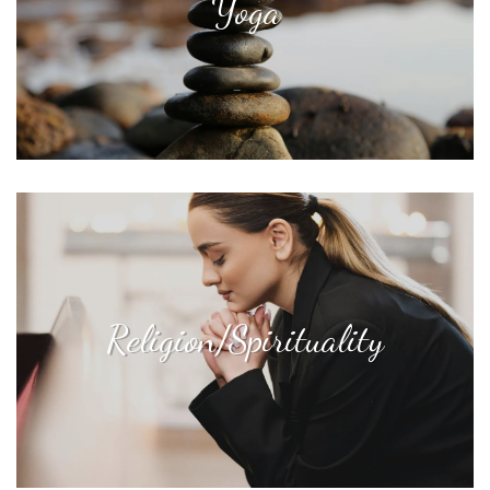
Yoga
Religion/Spirituality