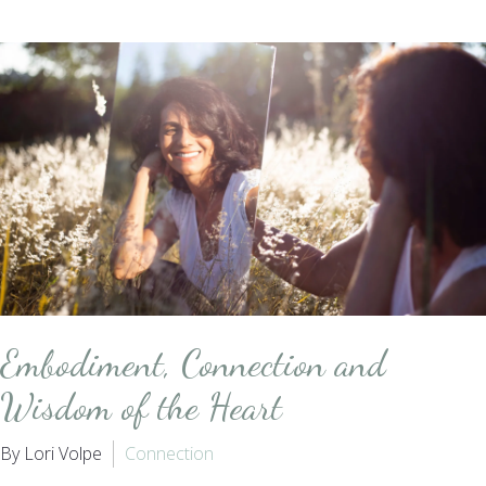
Embodiment, Connection and
Wisdom of the Heart
By Lori Volpe
Connection