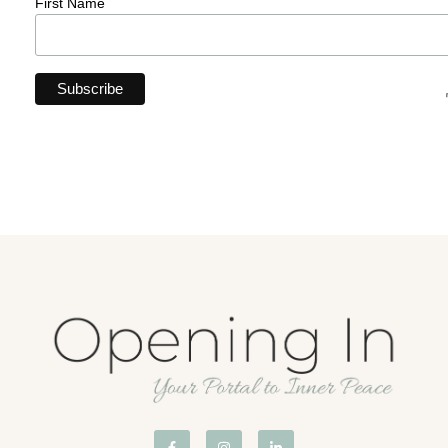
First Name