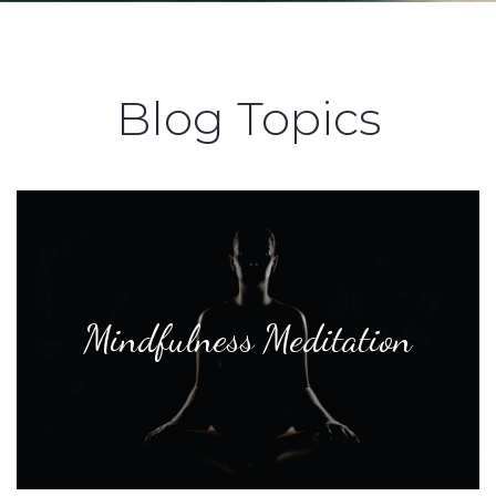
Blog Topics
Mindfulness Meditation