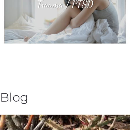
Trauma / PTSD
Blog