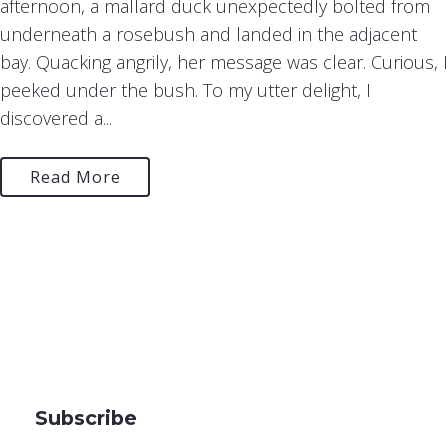
afternoon, a mallard duck unexpectedly bolted from
underneath a rosebush and landed in the adjacent
bay. Quacking angrily, her message was clear. Curious, I
peeked under the bush. To my utter delight, I
discovered a...
Read More
Subscribe