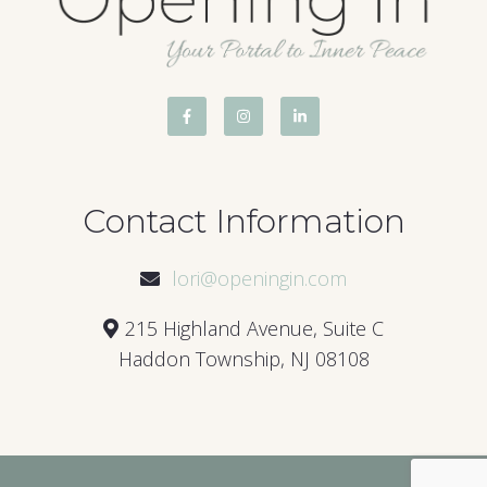
Contact Information
lori@openingin.com
215 Highland Avenue, Suite C
Haddon Township, NJ 08108