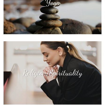
Yoga
Religion/Spirituality