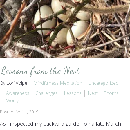
Lessons from the Nest
By Lori Volpe
Mindfulness Meditation
Uncategorized
Awareness
Challenges
Lessons
Nest
Thorns
Worry
Posted: April 1, 2019
As I inspected my backyard garden on a late March