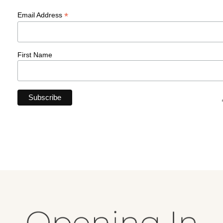
*
Email Address
First Name