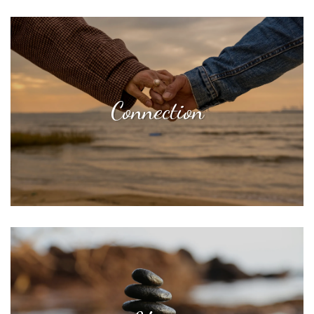
Connection