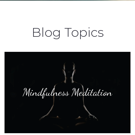
Blog Topics
Mindfulness Meditation