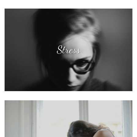
Stress