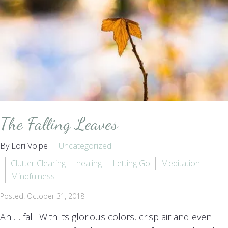
The Falling Leaves
By Lori Volpe
Uncategorized
Clutter Clearing
healing
Letting Go
Meditation
Mindfulness
Posted: October 31, 2018
Ah … fall. With its glorious colors, crisp air and even