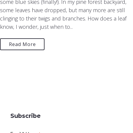
some blue skies (finally!). In my pine forest backyard,
some leaves have dropped, but many more are still
clinging to their twigs and branches. How does a leaf
know, I wonder, just when to...
Read More
Subscribe