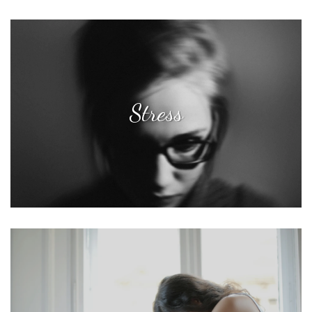
Stress