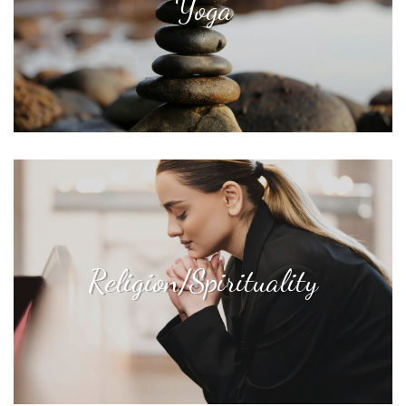
Yoga
Religion/Spirituality