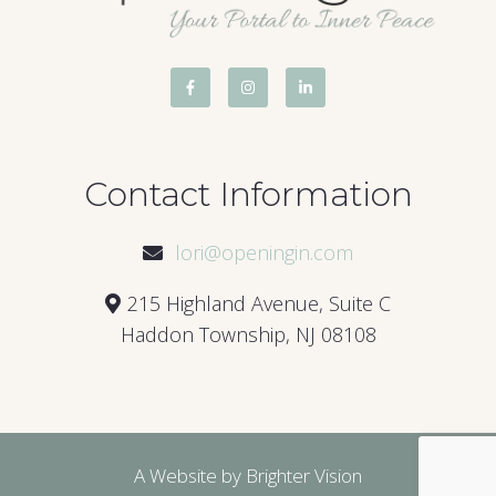
Contact Information
lori@openingin.com
215 Highland Avenue, Suite C
Haddon Township, NJ 08108
A Website by
Brighter Vision