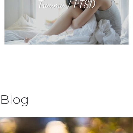
Trauma / PTSD
Blog