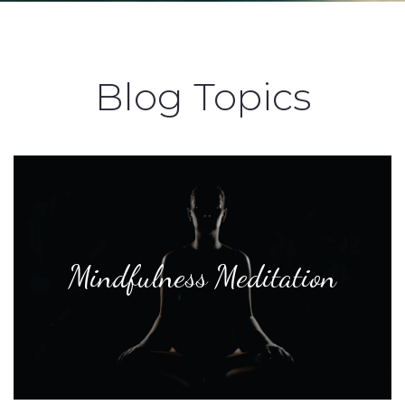
Blog Topics
Mindfulness Meditation