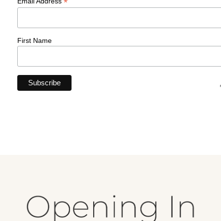
*
Email Address
First Name