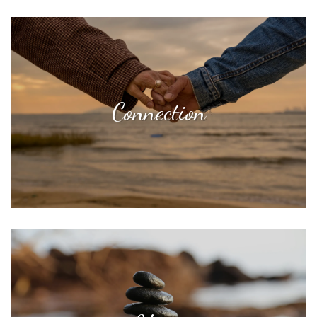
Connection