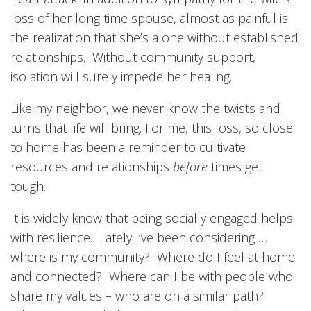
loss of her long time spouse, almost as painful is
the realization that she’s alone without established
relationships. Without community support,
isolation will surely impede her healing.
Like my neighbor, we never know the twists and
turns that life will bring. For me, this loss, so close
to home has been a reminder to cultivate
resources and relationships
before
times get
tough.
It is widely know that being socially engaged helps
with resilience. Lately I’ve been considering …
where is my community? Where do I feel at home
and connected? Where can I be with people who
share my values – who are on a similar path?