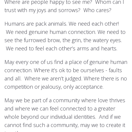
Where are people happy to see me? Whom can I
trust with my joys and sorrows? Who cares?
Humans are pack animals. We need each other!
We need genuine human connection. We need to
see the furrowed brow, the grin, the watery eyes.
We need to feel each other’s arms and hearts.
May every one of us find a place of genuine human
connection. Where it’s ok to be ourselves - faults
and all. Where we aren’t judged. Where there is no
competition or jealousy, only acceptance.
May we be part of a community where love thrives
and where we can feel connected to a greater
whole beyond our individual identities. And if we
cannot find such a community, may we to create it