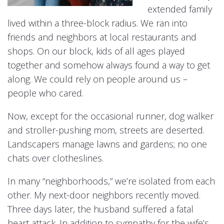
extended family
lived within a three-block radius. We ran into
friends and neighbors at local restaurants and
shops. On our block, kids of all ages played
together and somehow always found a way to get
along. We could rely on people around us –
people who cared.
Now, except for the occasional runner, dog walker
and stroller-pushing mom, streets are deserted.
Landscapers manage lawns and gardens; no one
chats over clotheslines.
In many “neighborhoods,” we’re isolated from each
other. My next-door neighbors recently moved.
Three days later, the husband suffered a fatal
heart attack. In addition to sympathy for the wife’s