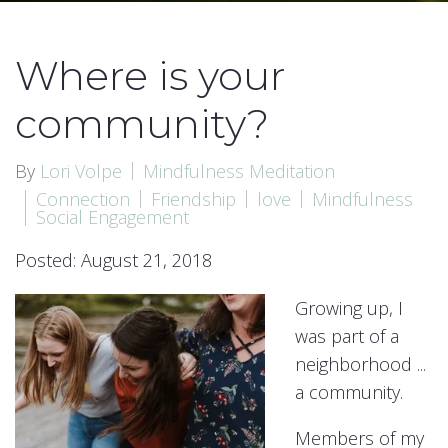
Where is your
community?
By
Lori Volpe
Mindfulness Meditation
Connection
Friendship
love
Mindfulness
Social Engagement
Posted: August 21, 2018
Growing up, I
was part of a
neighborhood ...
a community.
Members of my