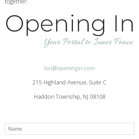
together.
lori@openingin.com
215 Highland Avenue, Suite C
Haddon Township, NJ 08108