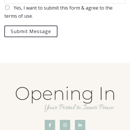
Yes, I want to submit this form & agree to the
terms of use.
Submit Message