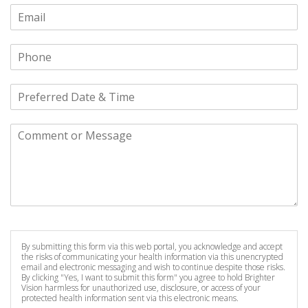
By submitting this form via this web portal, you acknowledge and accept
the risks of communicating your health information via this unencrypted
email and electronic messaging and wish to continue despite those risks.
By clicking "Yes, I want to submit this form" you agree to hold Brighter
Vision harmless for unauthorized use, disclosure, or access of your
protected health information sent via this electronic means.