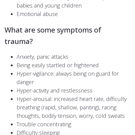
babies and young children
Emotional abuse
What are some symptoms of
trauma?
Anxiety, panic attacks
Being easily startled or frightened
Hyper-vigilance: always being on guard for
danger
Hyper-activity and restlessness
Hyper-arousal: increased heart rate, difficulty
breathing (rapid, shallow, panting), racing
thoughts, bodily tension, worry, cold sweats
Trouble concentrating
Difficulty sleeping