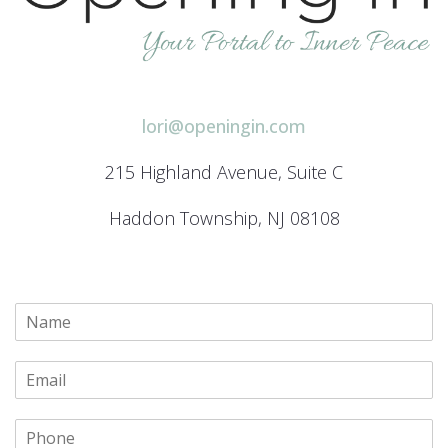
lori@openingin.com
215 Highland Avenue, Suite C
Haddon Township, NJ 08108