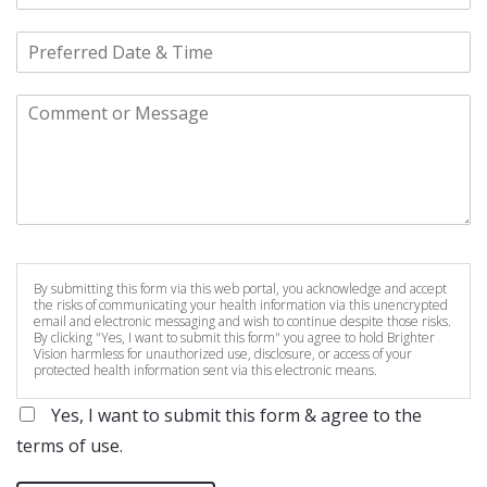
By submitting this form via this web portal, you acknowledge and accept
the risks of communicating your health information via this unencrypted
email and electronic messaging and wish to continue despite those risks.
By clicking "Yes, I want to submit this form" you agree to hold Brighter
Vision harmless for unauthorized use, disclosure, or access of your
protected health information sent via this electronic means.
Yes, I want to submit this form & agree to the
terms of use.