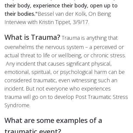
their body, experience their body, open up to
their bodies."
Bessel van der Kolk, On Being
Interview with Kristin Tippet, 3/9/17.
What is Trauma?
Trauma is anything that
overwhelms the nervous system – a perceived or
actual threat to life or wellbeing, or chronic stress.
Any incident that causes significant physical,
emotional, spiritual, or psychological harm can be
considered traumatic, even witnessing such an
incident. But not everyone who experiences
trauma will go on to develop Post Traumatic Stress
Syndrome.
What are some examples of a
traumatic event?