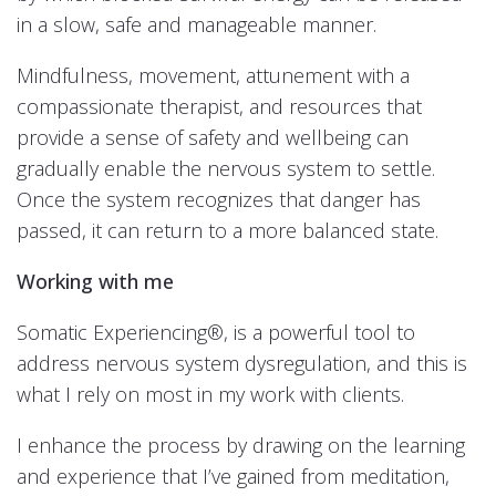
in a slow, safe and manageable manner.
Mindfulness, movement, attunement with a
compassionate therapist, and resources that
provide a sense of safety and wellbeing can
gradually enable the nervous system to settle.
Once the system recognizes that danger has
passed, it can return to a more balanced state.
Working with me
Somatic Experiencing®, is a powerful tool to
address nervous system dysregulation, and this is
what I rely on most in my work with clients.
I enhance the process by drawing on the learning
and experience that I’ve gained from meditation,