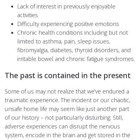
Lack of interest in previously enjoyable
activities
Difficulty experiencing positive emotions
Chronic health conditions including but not
limited to asthma, pain, sleep issues,
fibromyalgia, diabetes, thyroid disorders, and
irritable bowel and chronic fatigue syndromes.
The past is contained in the present
Some of us may not realize that we've endured a
traumatic experience. The incident or our chaotic,
unsafe home life may seem like just another part
of our history – not particularly disturbing. Still,
adverse experiences can disrupt the nervous
system, encode in the brain and get stored in the