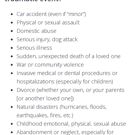
Car accident (even if “minor”)
Physical or sexual assault
Domestic abuse
Serious injury, dog attack
Serious illness
Sudden, unexpected death of a loved one
War or community violence
Invasive medical or dental procedures or
hospitalizations (especially for children)
Divorce (whether your own, or your parents
[or another loved one])
Natural disasters (hurricanes, floods,
earthquakes, fires, etc.)
Childhood emotional, physical, sexual abuse
Abandonment or neglect, especially for