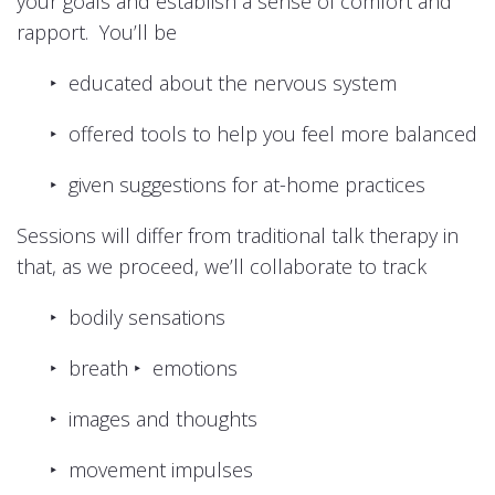
your goals and establish a sense of comfort and
rapport. You’ll be
‣ educated about the nervous system
‣ offered tools to help you feel more balanced
‣ given suggestions for at-home practices
Sessions will differ from traditional talk therapy in
that, as we proceed, we’ll collaborate to track
‣ bodily sensations
‣ breath ‣ emotions
‣ images and thoughts
‣ movement impulses