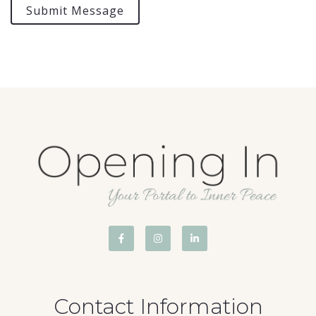
Submit Message
Contact Information