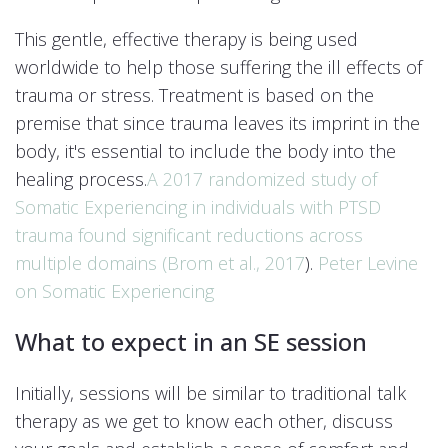
This gentle, effective therapy is being used
worldwide to help those suffering the ill effects of
trauma or stress. Treatment is based on the
premise that since trauma leaves its imprint in the
body, it's essential to include the body into the
healing process.
A 2017 randomized study of
Somatic Experiencing in individuals with PTSD
trauma found significant reductions across
multiple domains (
Brom et al., 2017
).
Peter Levine
on Somatic Experiencing
What to expect in an SE session
Initially, sessions will be similar to traditional talk
therapy as we get to know each other, discuss