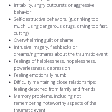
Irritability, angry outbursts or aggressive
behavior
Self-destructive behaviors, (
g.,
drinking too
much, using dangerous drugs, driving too fast,
cutting)
Overwhelming guilt or shame
Intrusive imagery, flashbacks or
dreams/nightmares about the traumatic event
Feelings of helplessness, hopelessness,
powerlessness, depression
Feeling emotionally numb
Difficulty maintaining close relationships;
feeling detached from family and friends
Memory problems, including not
remembering noteworthy aspects of the
traumatic event