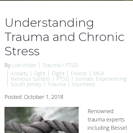
Understanding
Trauma and Chronic
Stress
By
Lori Volpe
Trauma / PTSD
Anxiety
Fight
Flight
Freeze
MSA
Nervous System
PTSD
Somatic Experiencing
South Jersey
Trauma
Voorhees
Posted: October 1, 2018
Renowned
trauma experts
including Bessel