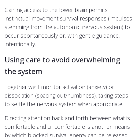
Gaining access to the lower brain permits
instinctual movement survival responses (impulses
stemming from the autonomic nervous system) to
occur spontaneously or, with gentle guidance,
intentionally.
Using care to avoid overwhelming
the system
Together we’ll monitor activation (anxiety) or
dissociation (spacing out/numbness), taking steps
to settle the nervous system when appropriate.
Directing attention back and forth between what is
comfortable and uncomfortable is another means
by which blocked survival energy can be released