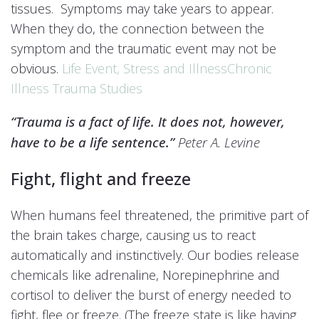
tissues. Symptoms may take years to appear.
When they do, the connection between the
symptom and the traumatic event may not be
obvious.
Life Event, Stress and Illness
Chronic
Illness Trauma Studies
“Trauma is a fact of life. It does not, however,
have to be a life sentence.”
Peter A. Levine
Fight, flight and freeze
When humans feel threatened, the primitive part of
the brain takes charge, causing us to react
automatically and instinctively. Our bodies release
chemicals like adrenaline, Norepinephrine and
cortisol to deliver the burst of energy needed to
fight, flee or freeze. (The freeze state is like having