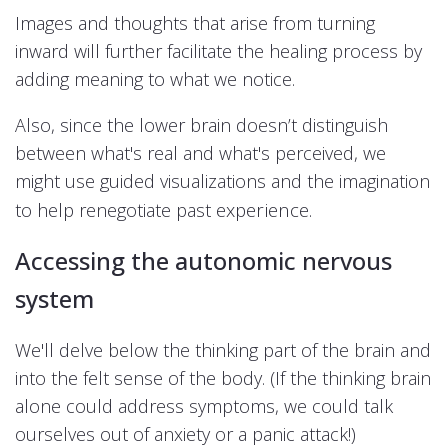
Images and thoughts that arise from turning
inward will further facilitate the healing process by
adding meaning to what we notice.
Also, since the lower brain doesn’t distinguish
between what's real and what's perceived, we
might use guided visualizations and the imagination
experience.
to help renegotiate past
Accessing the autonomic nervous
system
We'll delve below the thinking part of the brain and
into the felt sense of the body. (If the thinking brain
alone could address symptoms, we could talk
ourselves out of anxiety or a panic attack!)