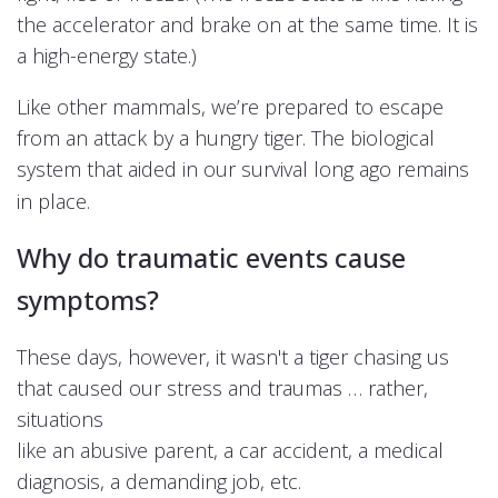
the accelerator and brake on at the same time. It is
a high-energy state.)
Like other mammals, we’re prepared to escape
from an attack by a hungry tiger. The biological
system that aided in our survival long ago remains
in place.
Why do traumatic events cause
symptoms?
These days, however, it wasn't a tiger chasing us
that caused our stress and traumas …
rather,
situations
like an abusive parent, a car accident, a medical
diagnosis, a demanding job, etc.