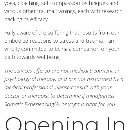
yoga, coaching, self-compassion techniques and
various other trauma trainings, each with research
backing its efficacy.
Fully aware of the suffering that results from our
embodied reactions to stress and trauma, I am
wholly committed to being a companion on your
path towards wellbeing.
The services offered are not medical treatment or
psychological therapy, and are not performed by a
medical professional. Please consult with your
doctor or therapist to determine if mindfulness,
Somatic Experiencing®, or yoga is right for you.