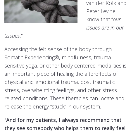
van der Kolk and
Peter Levine
know that “
our
issues are in our
tissues.
”
Accessing the felt sense of the body through
Somatic Experiencing®, mindfulness, trauma
sensitive yoga, or other body centered modalities is
an important piece of healing the aftereffects of
physical and emotional trauma, post traumatic
stress, overwhelming feelings, and other stress
related conditions. These therapies can locate and
release the energy “stuck” in our system.
"
And for my patients, I always recommend that
they see somebody who helps them to really feel