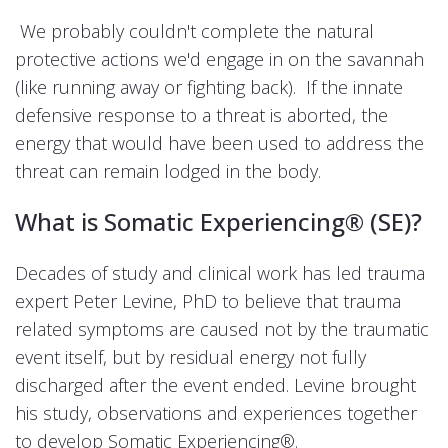
We probably couldn't complete the natural
protective actions we'd engage in on the savannah
(like running away or fighting back). If the innate
defensive response to a threat is aborted, the
energy that would have been used to address the
threat can remain lodged in the body.
What is Somatic Experiencing®
(SE)?
Decades of study and clinical work has led trauma
expert Peter Levine, PhD to believe that trauma
related symptoms are caused not by the traumatic
event itself, but by residual energy not fully
discharged after the event ended. Levine brought
his study, observations and experiences together
to develop Somatic Experiencing®.