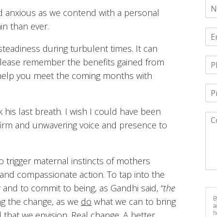
d anxious as we contend with a personal
in than ever.
steadiness during turbulent times. It can
 Please remember the benefits gained from
ll help you meet the coming months with
 his last breath. I wish I could have been
s firm and unwavering voice and presence to
to trigger maternal instincts of mothers
 and compassionate action. To tap into the
and to commit to being, as Gandhi said, “
the
B
ng
the change, as we
do
what we can to bring
a
h
that we envision. Real change. A better,