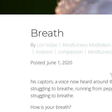
Breath
By
Lori Volpe
Mindfulness Meditation
Acitivism
compassion
Mindfulnes
Posted: June 1, 2020
“
his captors; a voice now heard around t
struggling to breathe, running from pepp
struggling to breathe.
How is your breath?