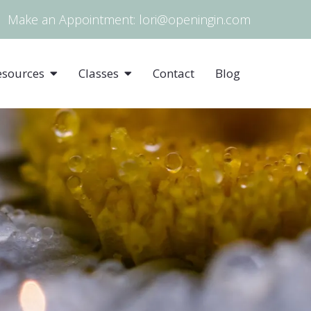
Make an Appointment:
lori@openingin.com
esources
Classes
Contact
Blog
r Trauma