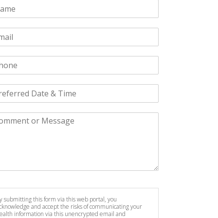
y submitting this form via this web portal, you
cknowledge and accept the risks of communicating your
ealth information via this unencrypted email and