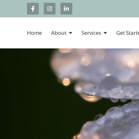
Home
About
Services
Get Start
Individual Sessions
Telehealth