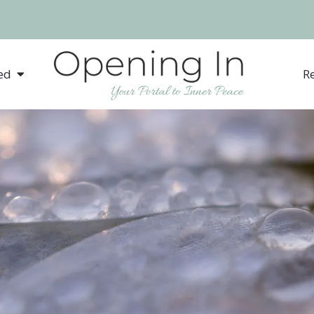
ed
R
Somatic Experiencing® fo
Anxiety
Depression
Low Self Confidence
Chronic Illness