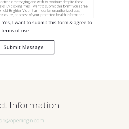
lectronic messaging and wish to continue despite those
isks. By clicking "Yes, I want to submit this form" you agree
o hold Brighter Vision harmless for unauthorized use,
isclosure, or access of your protected health information
ent via this electronic means.
Yes, I want to submit this form & agree to
 terms of use.
Submit Message
ct Information
lori@openingin.com