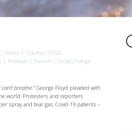
Mindfulness and HeartMat
Stress
Trauma / PTSD
s
Protests
Racism
Social Change
I can’t breathe
.” George Floyd pleaded with
he world. Protesters and reporters
er spray and tear gas. Covid-19 patients –