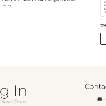
e
needed.
r
t
d
s
the
Conta