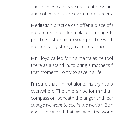
These times can leave us breathless an
and collective future even more uncerta
Meditation practice can offer a place of 
ground us and offer a place of refuge.
practice ... shoring up your practice wi
greater ease, strength and resilience.
Mr. Floyd called for his mama as he took
there as a stand in, to bring a mother’
that moment. To try to save his life.
I’m sure that I’m not alone; his cry had 
everywhere. The time is ripe for mindful
compassion beneath the anger and fear 
change we want to see in the world
.”
Bei
about the world that we want, the world 