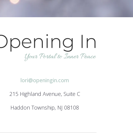
h
lori@openingin.com
215 Highland Avenue, Suite C
Haddon Township, NJ 08108