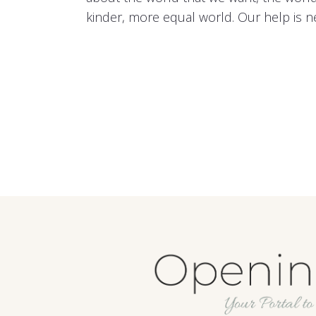
kinder, more equal world. Our help is 