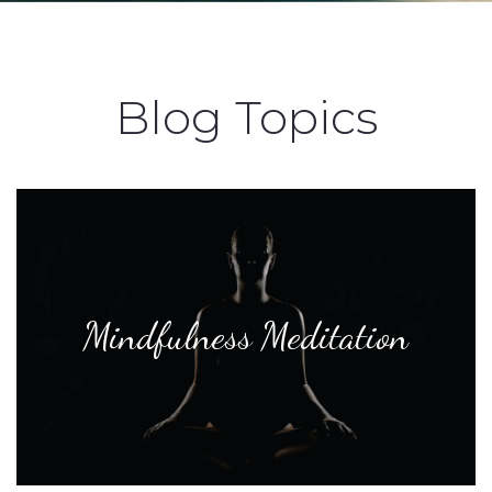
Blog Topics
Mindfulness Meditation