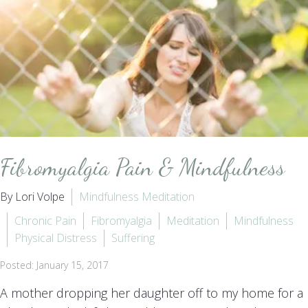
Fibromyalgia Pain & Mindfulness
By Lori Volpe
Mindfulness Meditation
Chronic Pain
Fibromyalgia
Meditation
Mindfulness
Physical Distress
Suffering
Posted: January 15, 2017
A mother dropping her daughter off to my home for a