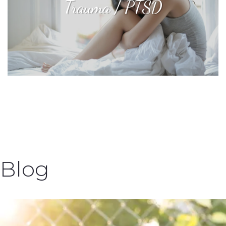
Trauma / PTSD
Blog