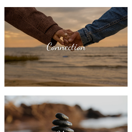
Connection