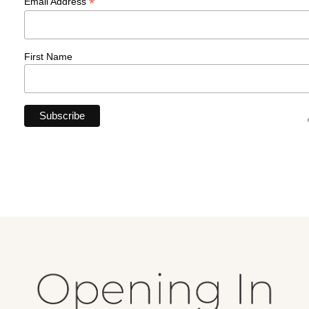
*
Email Address
First Name