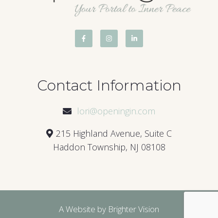
Contact Information
lori@openingin.com
215 Highland Avenue, Suite C
Haddon Township, NJ 08108
A Website by
Brighter Vision