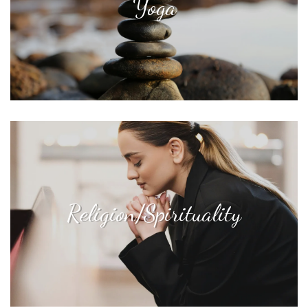
Yoga
Religion/Spirituality