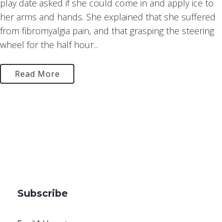
play date asked if she could come in and apply ice to
her arms and hands. She explained that she suffered
from fibromyalgia pain, and that grasping the steering
wheel for the half hour...
Read More
Subscribe