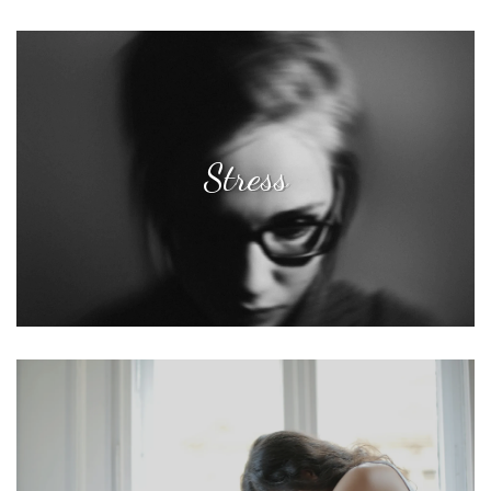
Stress