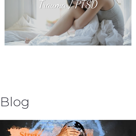
Trauma / PTSD
Blog