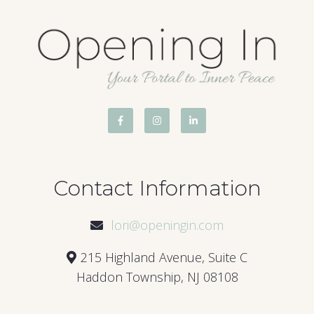
Contact Information
lori@openingin.com
215 Highland Avenue, Suite C
Haddon Township, NJ 08108