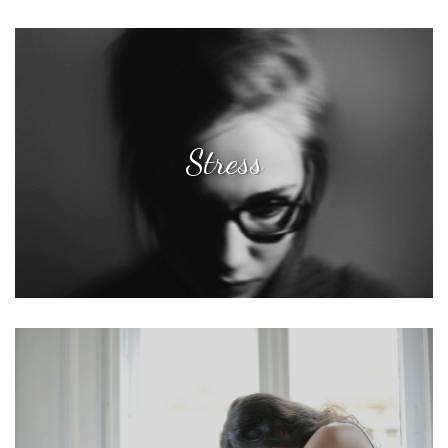
Stress