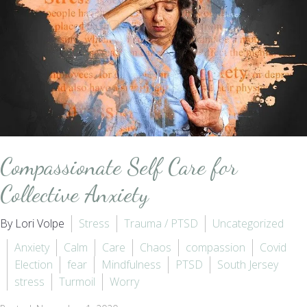
Compassionate Self Care for
Collective Anxiety
By Lori Volpe
Stress
Trauma / PTSD
Uncategorized
Anxiety
Calm
Care
Chaos
compassion
Covid
Election
fear
Mindfulness
PTSD
South Jersey
stress
Turmoil
Worry