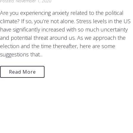
Posted: November 1, 2020
Are you experiencing anxiety related to the political
climate? If so, you’re not alone. Stress levels in the US
have significantly increased with so much uncertainty
and potential threat around us. As we approach the
election and the time thereafter, here are some
suggestions that...
Read More