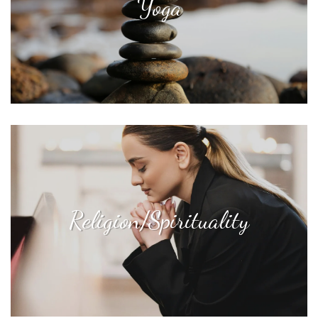
Yoga
Religion/Spirituality