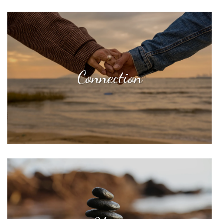
Connection