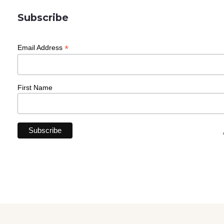
Subscribe
*
Email Address
First Name