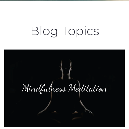
Blog Topics
Mindfulness Meditation