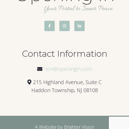
Contact Information
lori@openingin.com
215 Highland Avenue, Suite C
Haddon Township, NJ 08108
A Website by
Brighter Vision