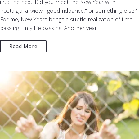
into the next. Did you meet the New Year with
nostalgia, anxiety, "good riddance," or something else?
For me, New Years brings a subtle realization of time
passing ... my life passing. Another year...
Read More