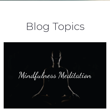
Blog Topics
Mindfulness Meditation