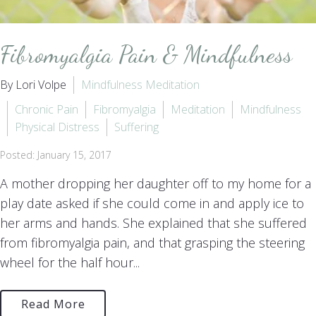
Fibromyalgia Pain & Mindfulness
By Lori Volpe
Mindfulness Meditation
Chronic Pain
Fibromyalgia
Meditation
Mindfulness
Physical Distress
Suffering
Posted: January 15, 2017
A mother dropping her daughter off to my home for a
play date asked if she could come in and apply ice to
her arms and hands. She explained that she suffered
from fibromyalgia pain, and that grasping the steering
wheel for the half hour...
Read More