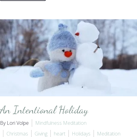
An Intentional Holiday
By Lori Volpe
Mindfulness Meditation
Christmas
Giving
heart
Holidays
Meditation