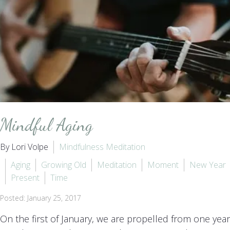
Mindful Aging
By Lori Volpe
Mindfulness Meditation
Aging
Growing Old
Meditation
Moment
New Year
Present
Time
Posted: January 25, 2017
On the first of January, we are propelled from one year