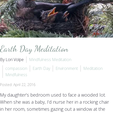
Earth Day Meditation
By Lori Volpe
Mindfulness Meditation
compassion
Earth Day
Environment
Meditation
Mindfulness
Posted: April 22, 2016
My daughter’s bedroom used to face a wooded lot.
When she was a baby, I’d nurse her in a rocking chair
in her room, sometimes gazing out a window at the