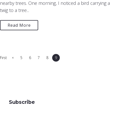
nearby trees. One morning, I noticed a bird carrying a
twig to a tree...
Read More
«
First
5
6
7
8
9
Subscribe