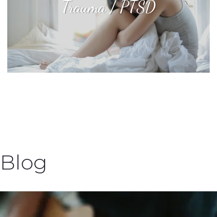
Trauma / PTSD
Blog