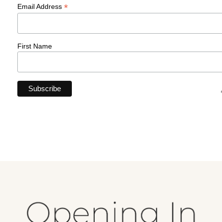
*
Email Address
First Name