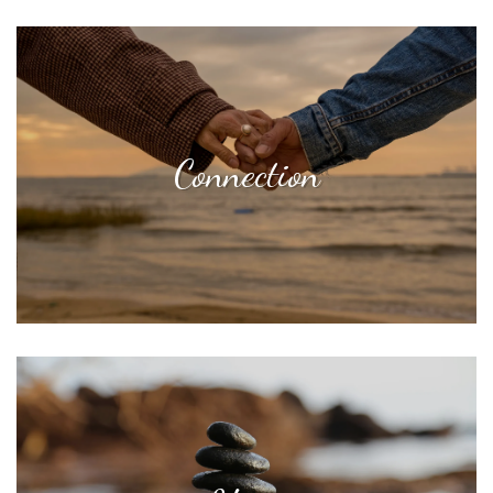
Connection