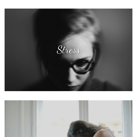
Stress