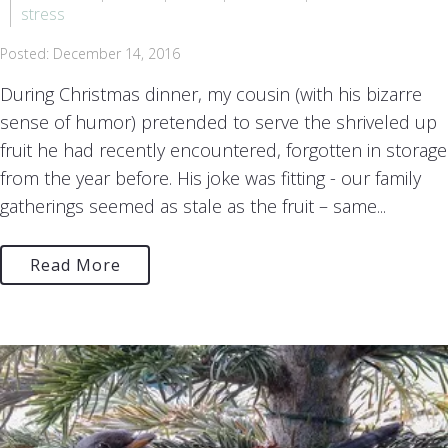
stress
Posted: December 14, 2016
During Christmas dinner, my cousin (with his bizarre
sense of humor) pretended to serve the shriveled up
fruit he had recently encountered, forgotten in storage
from the year before. His joke was fitting - our family
gatherings seemed as stale as the fruit – same...
Read More