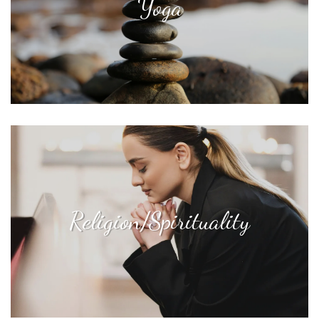
Yoga
Religion/Spirituality